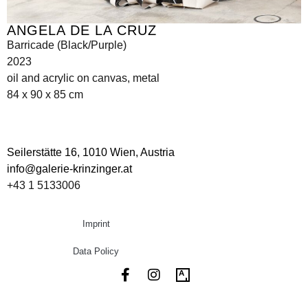
ANGELA DE LA CRUZ
Barricade (Black/Purple)
2023
oil and acrylic on canvas, metal
84 x 90 x 85 cm
Seilerstätte 16,
1010 Wien, Austria
info@galerie-krinzinger.at
+43 1 5133006
Imprint
Data Policy