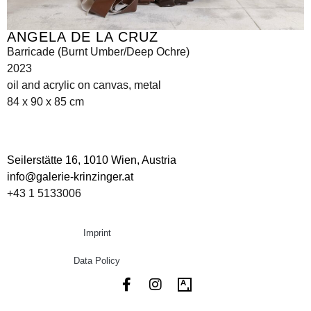
ANGELA DE LA CRUZ
Barricade (Burnt Umber/Deep Ochre)
2023
oil and acrylic on canvas, metal
84 x 90 x 85 cm
Seilerstätte 16,
1010 Wien, Austria
info@galerie-krinzinger.at
+43 1 5133006
Imprint
Data Policy