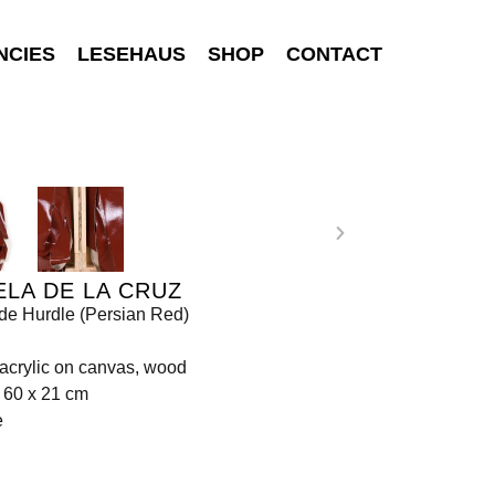
NCIES
LESEHAUS
SHOP
CONTACT
LA DE LA CRUZ
de Hurdle (Persian Red)
 acrylic on canvas, wood
 60 x 21 cm
e