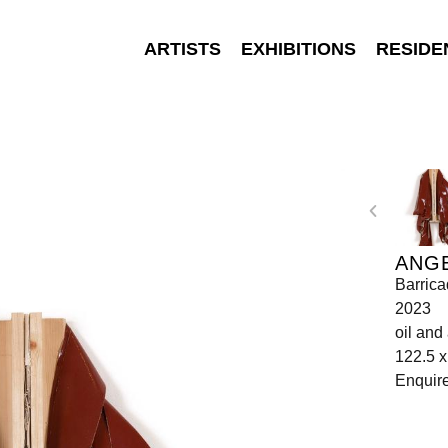
ARTISTS
EXHIBITIONS
RESIDE
ANGE
Barrica
2023
oil and
122.5 x
Enquir