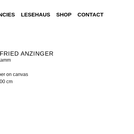
NCIES
LESEHAUS
SHOP
CONTACT
FRIED ANZINGER
tamm
per on canvas
100 cm