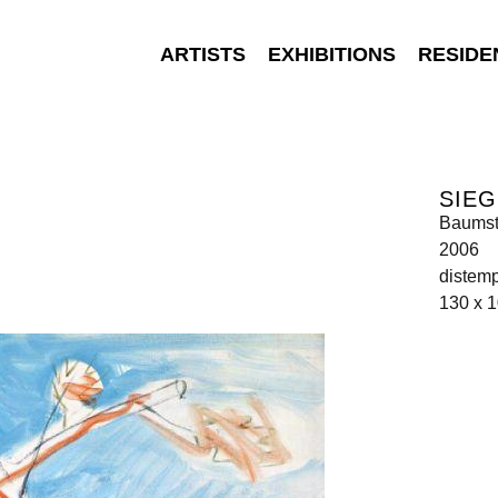
ARTISTS
EXHIBITIONS
RESIDE
SIEG
Baums
2006
distem
130 x 