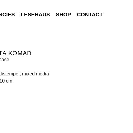
NCIES
LESEHAUS
SHOP
CONTACT
TA KOMAD
case
 distemper, mixed media
110 cm