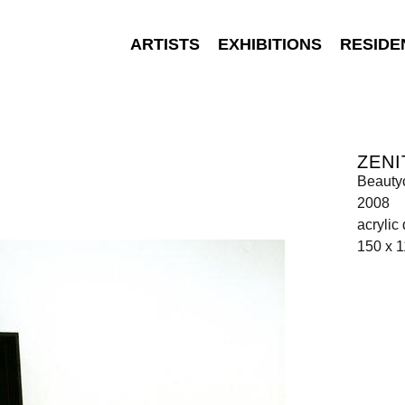
ARTISTS
EXHIBITIONS
RESIDE
ZENI
Beauty
2008
acrylic
150 x 