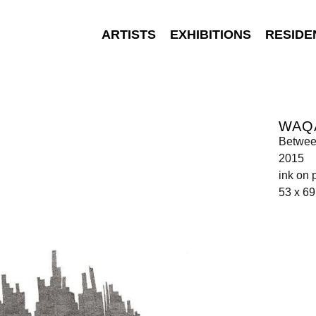
ARTISTS
EXHIBITIONS
RESIDE
WAQ
Betwee
2015
ink on 
53 x 6