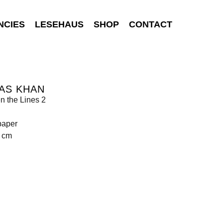
NCIES
LESEHAUS
SHOP
CONTACT
AS KHAN
n the Lines 2
paper
9 cm