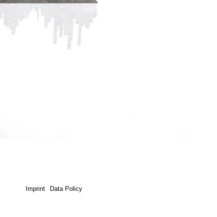
Imprint
Data Policy