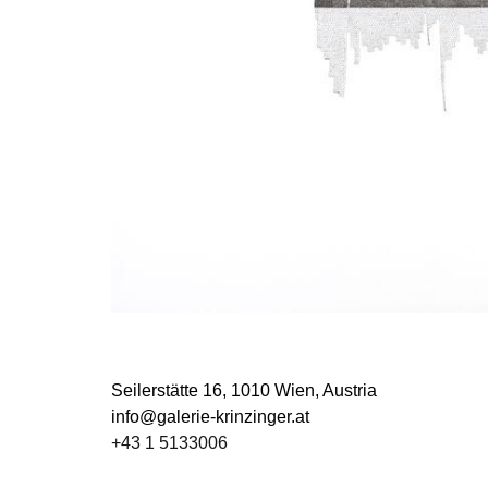
Seilerstätte 16,
1010 Wien, Austria
info@galerie-krinzinger.at
+43 1 5133006