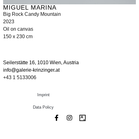
MIGUEL MARINA
Big Rock Candy Mountain
2023
Oil on canvas
150 x 230 cm
Seilerstätte 16,
1010 Wien, Austria
info@galerie-krinzinger.at
+43 1 5133006
Imprint
Data Policy