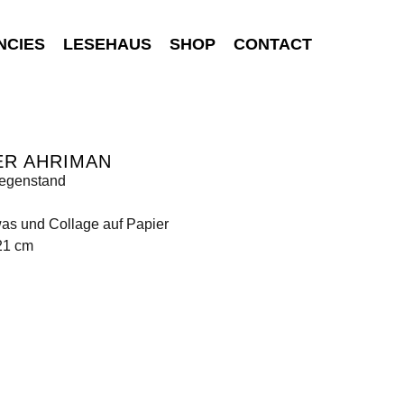
NCIES
LESEHAUS
SHOP
CONTACT
ER AHRIMAN
egenstand
was und Collage auf Papier
21 cm