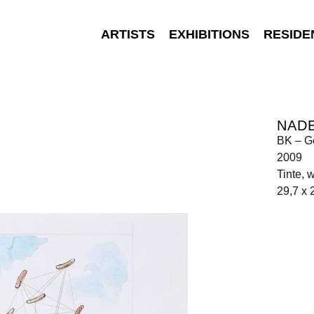
ARTISTS
EXHIBITIONS
RESIDE
NAD
BK – G
2009
Tinte, 
29,7 x 