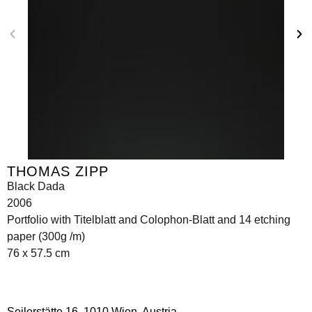
THOMAS ZIPP
Black Dada
2006
Portfolio with Titelblatt and Colophon-Blatt and 14 etching
paper (300g /m)
76 x 57.5 cm
Seilerstätte 16,
1010 Wien, Austria