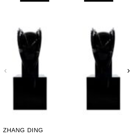
ZHANG DING