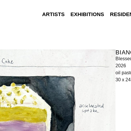
ARTISTS
EXHIBITIONS
RESIDE
BIA
Blessed
2026
oil pas
30 x 2