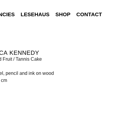
NCIES
LESEHAUS
SHOP
CONTACT
NCA KENNEDY
 Fruit / Tannis Cake
tel, pencil and ink on wood
4 cm