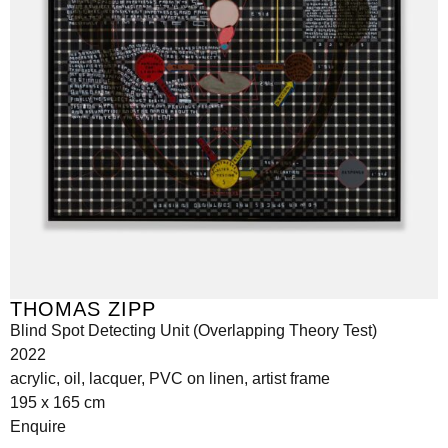
THOMAS ZIPP
Blind Spot Detecting Unit (Overlapping Theory Test)
2022
acrylic, oil, lacquer, PVC on linen, artist frame
195 x 165 cm
Enquire