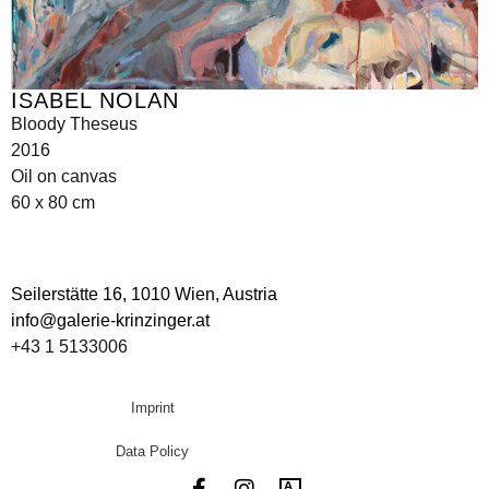
ISABEL NOLAN
Bloody Theseus
2016
Oil on canvas
60 x 80 cm
Seilerstätte 16,
1010 Wien, Austria
info@galerie-krinzinger.at
+43 1 5133006
Imprint
Data Policy