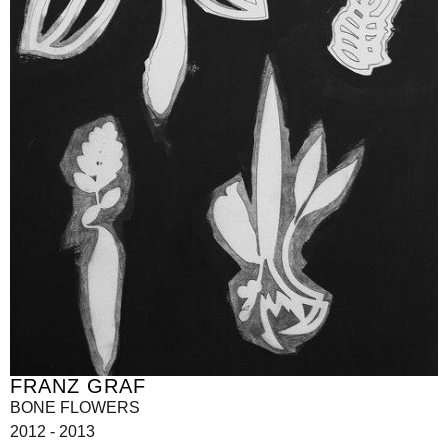
FRANZ GRAF
BONE FLOWERS
2012 - 2013