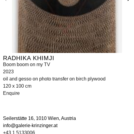
RADHIKA KHIMJI
Boom boom on my TV
2023
oil and gesso on photo transfer on birch plywood
120 x 100 cm
Enquire
Seilerstätte 16,
1010 Wien, Austria
info@galerie-krinzinger.at
+43 1 5133006