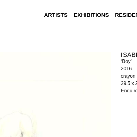
ARTISTS
EXHIBITIONS
RESIDE
ISAB
‘Boy’
2016
crayon
29.5 x 
Enquir