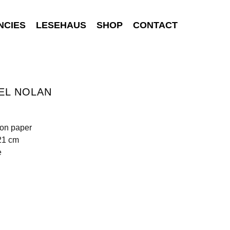
NCIES
LESEHAUS
SHOP
CONTACT
EL NOLAN
 on paper
21 cm
e