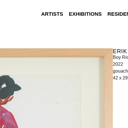
ARTISTS
EXHIBITIONS
RESIDE
ERIK
Boy Ri
2022
gouach
42 x 2