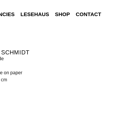
NCIES
LESEHAUS
SHOP
CONTACT
 SCHMIDT
de
e on paper
9 cm