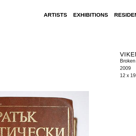
ARTISTS
EXHIBITIONS
RESIDE
VIKE
Broken
2009
12 x 1