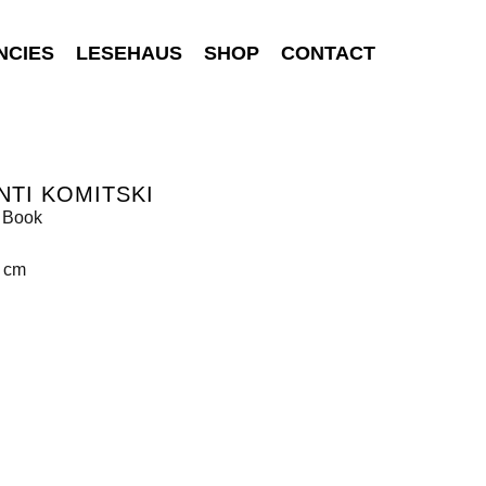
NCIES
LESEHAUS
SHOP
CONTACT
NTI KOMITSKI
 Book
9 cm