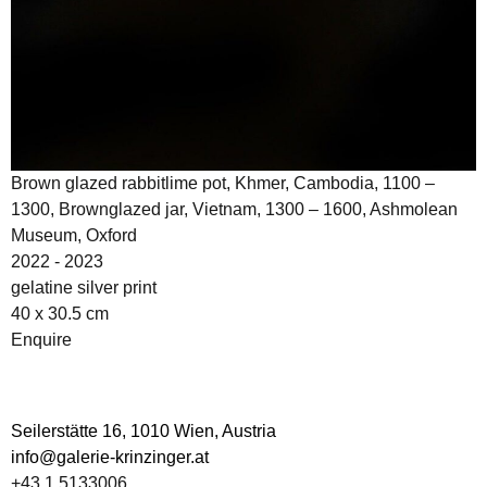
Brown glazed rabbitlime pot, Khmer, Cambodia, 1100 –
1300, Brownglazed jar, Vietnam, 1300 – 1600, Ashmolean
Museum, Oxford
2022 - 2023
gelatine silver print
40 x 30.5 cm
Enquire
Seilerstätte 16,
1010 Wien, Austria
info@galerie-krinzinger.at
+43 1 5133006