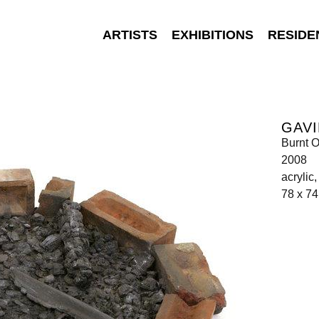
ARTISTS
EXHIBITIONS
RESIDE
GAVI
Burnt O
2008
acrylic
78 x 74