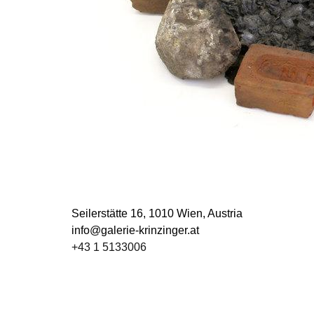
Seilerstätte 16,
1010 Wien, Austria
info@galerie-krinzinger.at
+43 1 5133006