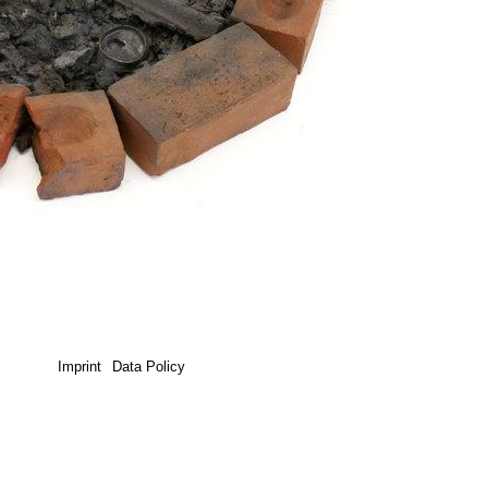
Imprint
Data Policy