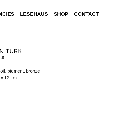
NCIES
LESEHAUS
SHOP
CONTACT
N TURK
ut
, oil, pigment, bronze
 x 12 cm