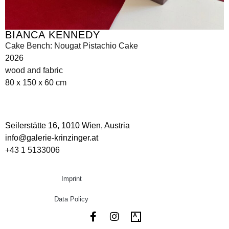
BIANCA KENNEDY
Cake Bench: Nougat Pistachio Cake
2026
wood and fabric
80 x 150 x 60 cm
Seilerstätte 16,
1010 Wien, Austria
info@galerie-krinzinger.at
+43 1 5133006
Imprint
Data Policy