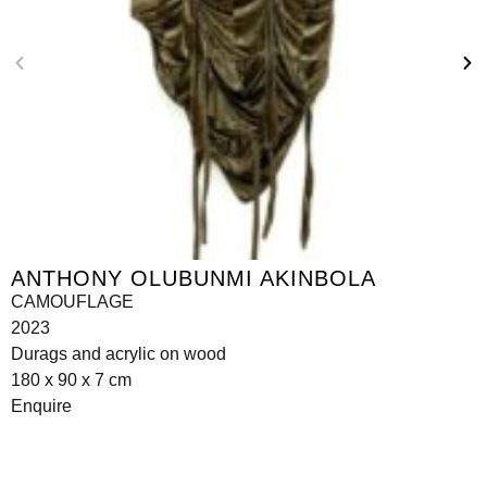
ANTHONY OLUBUNMI AKINBOLA
CAMOUFLAGE
2023
Durags and acrylic on wood
180 x 90 x 7 cm
Enquire