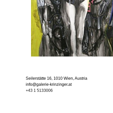
Seilerstätte 16,
1010 Wien, Austria
info@galerie-krinzinger.at
+43 1 5133006