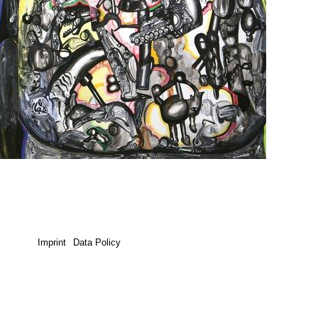
Imprint
Data Policy