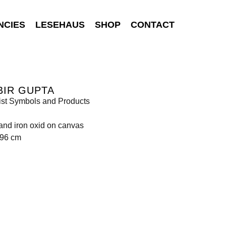
NCIES
LESEHAUS
SHOP
CONTACT
BIR GUPTA
ist Symbols and Products
 and iron oxid on canvas
396 cm