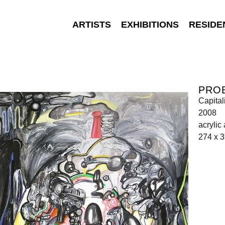
ARTISTS
EXHIBITIONS
RESIDE
PRO
Capital
2008
acrylic
274 x 