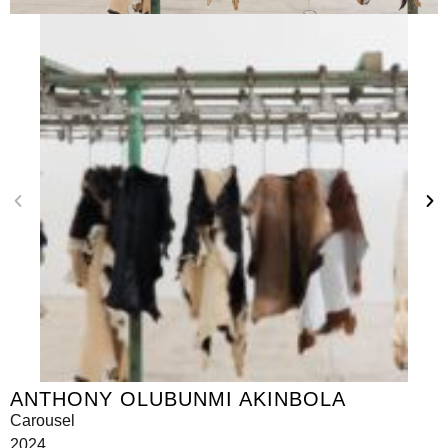
ANTHONY OLUBUNMI AKINBOLA
Carousel
2024