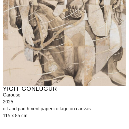
YIGIT GÖNLÜGÜR
Carousel
2025
oil and parchment paper collage on canvas
115 x 85 cm