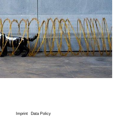
Imprint
Data Policy