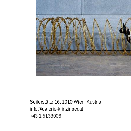
Seilerstätte 16,
1010 Wien, Austria
info@galerie-krinzinger.at
+43 1 5133006