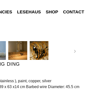
NCIES
LESEHAUS
SHOP
CONTACT
NG DING
stainless ), paint, copper, silver
39 x 63 x14 cm Barbed wire Diameter: 45.5 cm