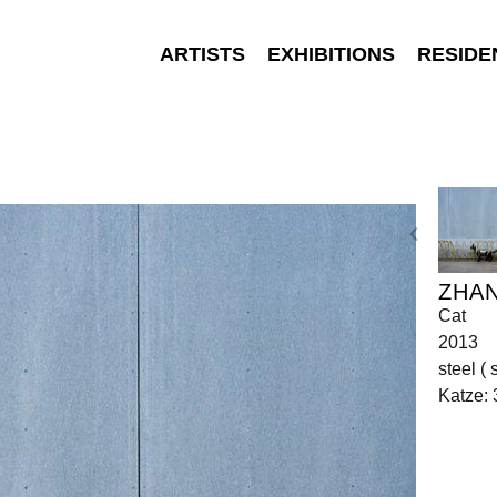
ARTISTS
EXHIBITIONS
RESIDE
ZHA
Cat
2013
steel ( 
Katze: 