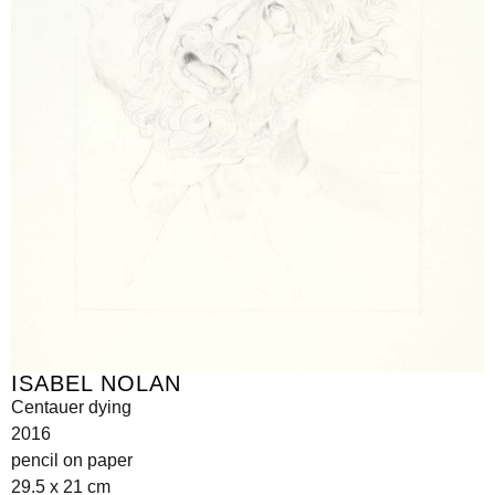
ISABEL NOLAN
Centauer dying
2016
pencil on paper
29.5 x 21 cm