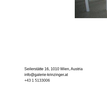
Seilerstätte 16,
1010 Wien, Austria
info@galerie-krinzinger.at
+43 1 5133006