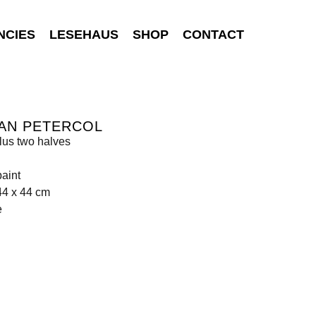
NCIES
LESEHAUS
SHOP
CONTACT
AN PETERCOL
lus two halves
aint
44 x 44 cm
e