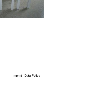
Imprint
Data Policy