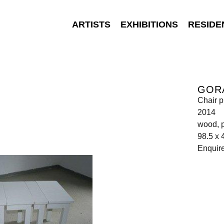
ARTISTS
EXHIBITIONS
RESIDE
GOR
Chair p
2014
wood, p
98.5 x 
Enquir