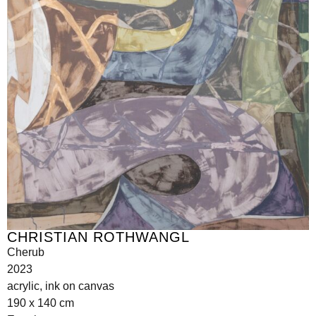
CHRISTIAN ROTHWANGL
Cherub
2023
acrylic, ink on canvas
190 x 140 cm