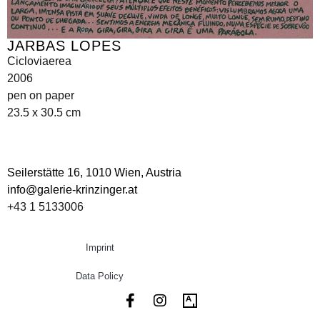
JARBAS LOPES
Cicloviaerea
2006
pen on paper
23.5 x 30.5 cm
Seilerstätte 16,
1010 Wien, Austria
info@galerie-krinzinger.at
+43 1 5133006
Imprint
Data Policy