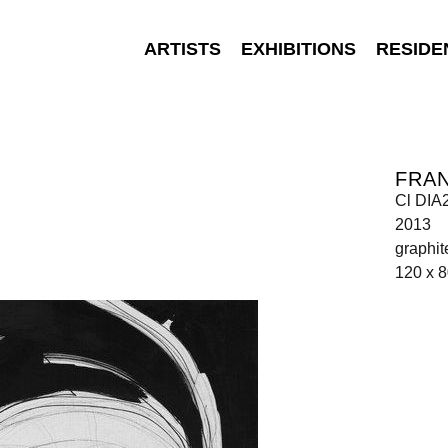
ARTISTS
EXHIBITIONS
RESIDE
FRA
Cl DIA
2013
graphit
120 x 