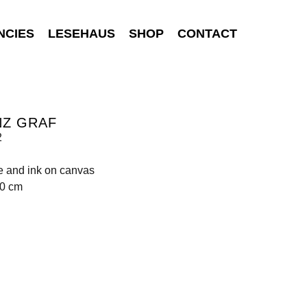
NCIES
LESEHAUS
SHOP
CONTACT
NZ GRAF
2
e and ink on canvas
80 cm