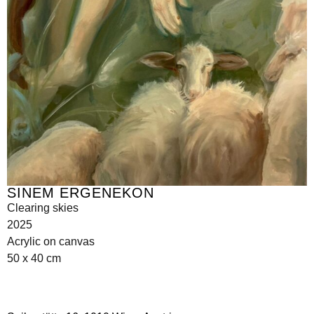
SINEM ERGENEKON
Clearing skies
2025
Acrylic on canvas
50 x 40 cm