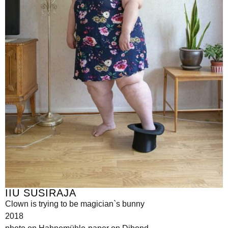
IIU SUSIRAJA
Clown is trying to be magician`s bunny
2018