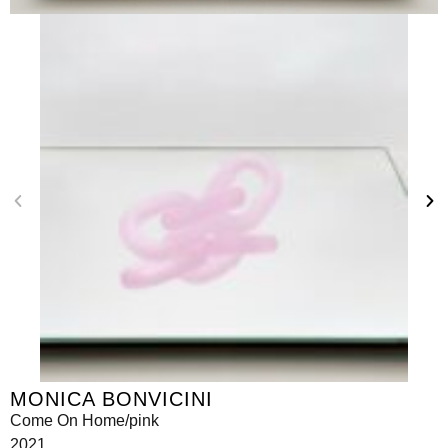
MONICA BONVICINI
Come On Home/pink
2021