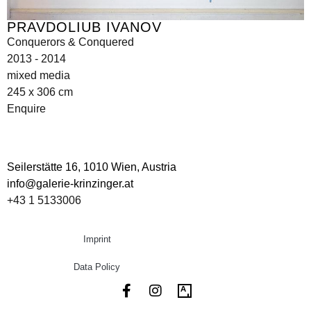
PRAVDOLIUB IVANOV
Conquerors & Conquered
2013 - 2014
mixed media
245 x 306 cm
Enquire
Seilerstätte 16,
1010 Wien, Austria
info@galerie-krinzinger.at
+43 1 5133006
Imprint
Data Policy