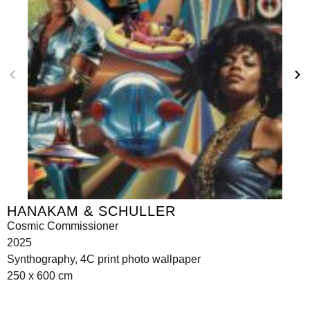
HANAKAM & SCHULLER
Cosmic Commissioner
2025
Synthography, 4C print photo wallpaper
250 x 600 cm