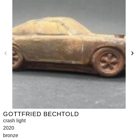
GOTTFRIED BECHTOLD
crash light
2020
bronze