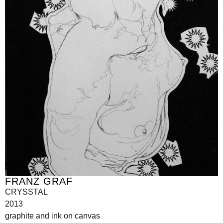
FRANZ GRAF
CRYSSTAL
2013
graphite and ink on canvas