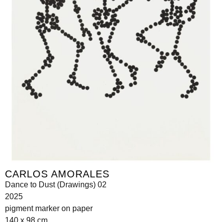
CARLOS AMORALES
Dance to Dust (Drawings) 02
2025
pigment marker on paper
140 x 98 cm