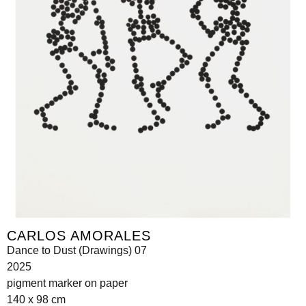
CARLOS AMORALES
Dance to Dust (Drawings) 07
2025
pigment marker on paper
140 x 98 cm