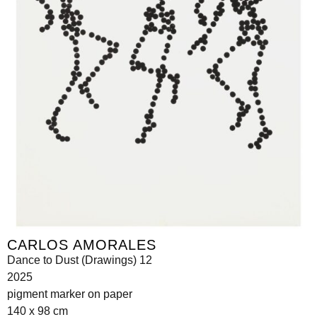
CARLOS AMORALES
Dance to Dust (Drawings) 12
2025
pigment marker on paper
140 x 98 cm