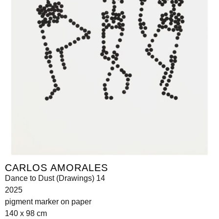
CARLOS AMORALES
Dance to Dust (Drawings) 14
2025
pigment marker on paper
140 x 98 cm