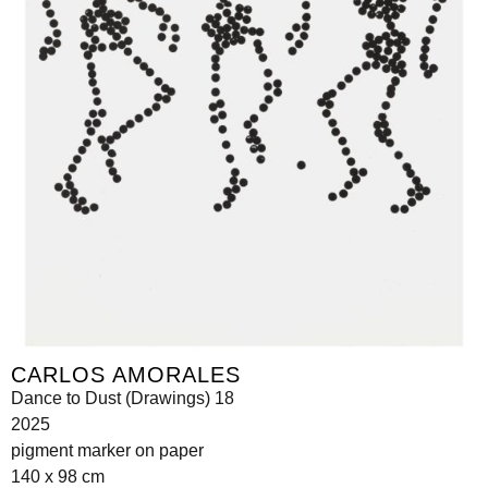
CARLOS AMORALES
Dance to Dust (Drawings) 18
2025
pigment marker on paper
140 x 98 cm