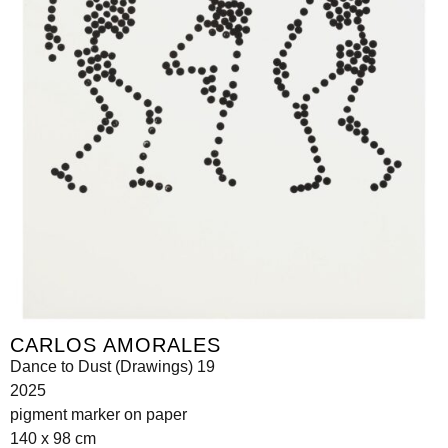
CARLOS AMORALES
Dance to Dust (Drawings) 19
2025
pigment marker on paper
140 x 98 cm