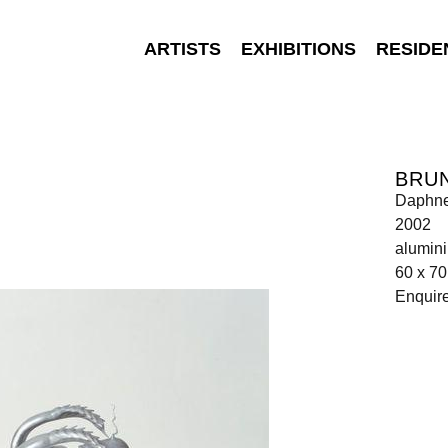
ARTISTS
EXHIBITIONS
RESIDE
BRU
Daphn
2002
alumin
60 x 70
Enquir