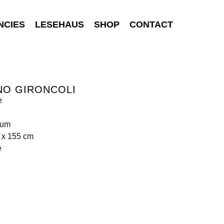
NCIES
LESEHAUS
SHOP
CONTACT
NO GIRONCOLI
e
ium
 x 155 cm
e