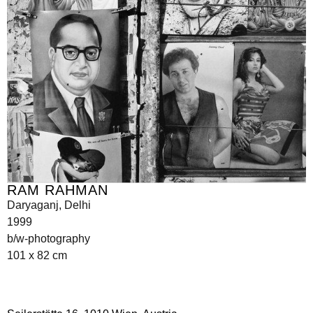
RAM RAHMAN
Daryaganj, Delhi
1999
b/w-photography
101 x 82 cm