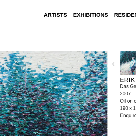
ARTISTS
EXHIBITIONS
RESIDE
ERIK
Das Ge
2007
Oil on 
190 x 
Enquir