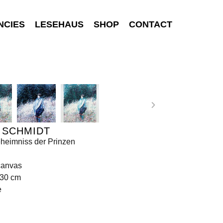
NCIES
LESEHAUS
SHOP
CONTACT
 SCHMIDT
heimniss der Prinzen
canvas
130 cm
e