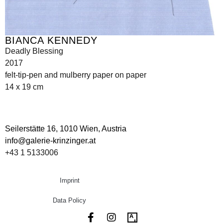
BIANCA KENNEDY
Deadly Blessing
2017
felt-tip-pen and mulberry paper on paper
14 x 19 cm
Seilerstätte 16,
1010 Wien, Austria
info@galerie-krinzinger.at
+43 1 5133006
Imprint
Data Policy