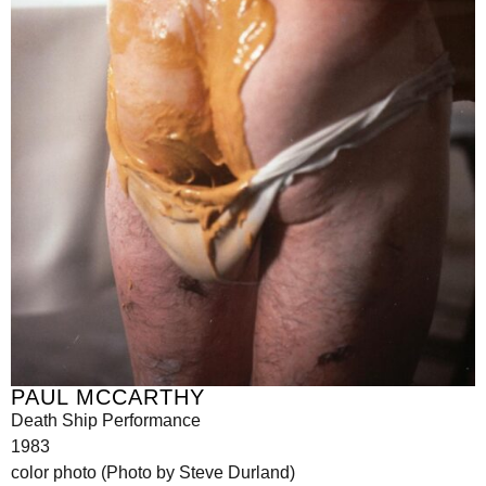
PAUL MCCARTHY
Death Ship Performance
1983
color photo (Photo by Steve Durland)