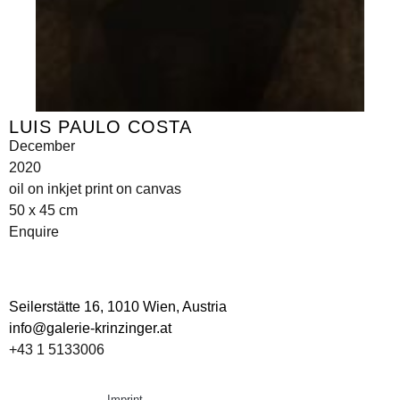
LUIS PAULO COSTA
December
2020
oil on inkjet print on canvas
50 x 45 cm
Enquire
Seilerstätte 16,
1010 Wien, Austria
info@galerie-krinzinger.at
+43 1 5133006
Imprint